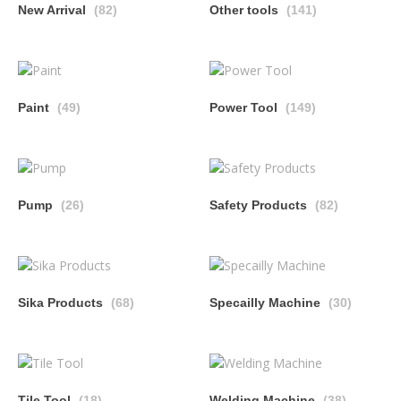
New Arrival
(82)
Other tools
(141)
Paint
(49)
Power Tool
(149)
Pump
(26)
Safety Products
(82)
Sika Products
(68)
Specailly Machine
(30)
Tile Tool
(18)
Welding Machine
(38)