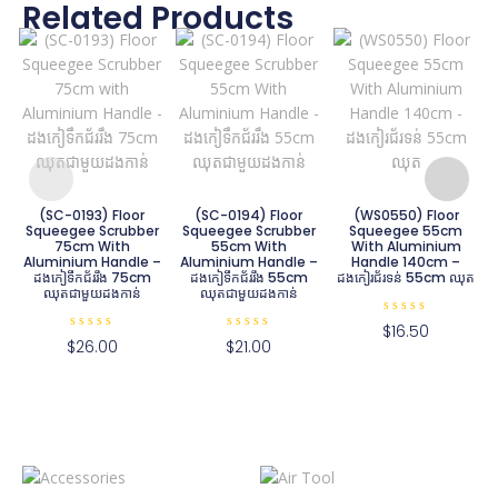
Related Products
ជ
(SC-0193) Floor
(SC-0194) Floor
(WS0550) Floor
Squeegee Scrubber
Squeegee Scrubber
Squeegee 55cm
75cm With
55cm With
With Aluminium
Aluminium Handle –
Aluminium Handle –
Handle 140cm –
ដងកៀទឹកជ័ររឹង 75cm
ដងកៀទឹកជ័ររឹង 55cm
ដងកៀរជ័រទន់ 55cm ឈុត
ឈុតជាមួយដងកាន់
ឈុតជាមួយដងកាន់
R
$
16.50
a
R
R
$
26.00
$
21.00
t
a
a
e
t
t
d
e
e
0
d
d
o
0
0
u
o
o
t
u
u
o
t
t
f
o
o
5
f
f
5
5