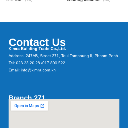
Contact Us
Kimra Building Trade Co.,Ltd.
Address: 247AB, Street 271, Toul Tompoung II, Phnom Penh
Tel: 023 23 20 28 /017 800 522
Email: info@kimra.com.kh
Branch 271