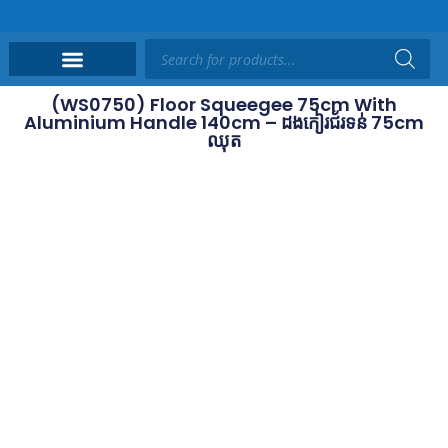
(WS0750) Floor Squeegee 75cm With
Aluminium Handle 140cm – ដងកៀរជ័រទន់ 75cm
ឈុត