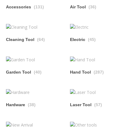
Accessories
(131)
Air Tool
(36)
Cleaning Tool
(64)
Electric
(45)
Garden Tool
(40)
Hand Tool
(287)
Hardware
(38)
Laser Tool
(57)