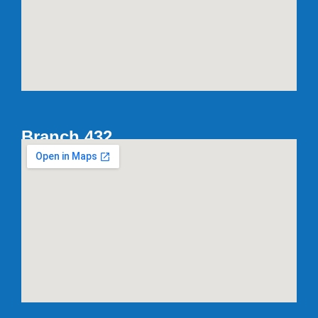
Branch 432