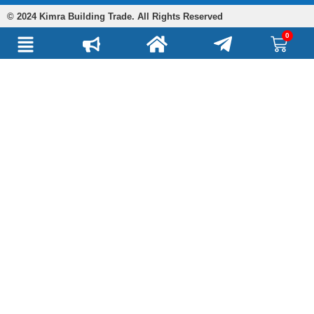
© 2024 Kimra Building Trade. All Rights Reserved
0