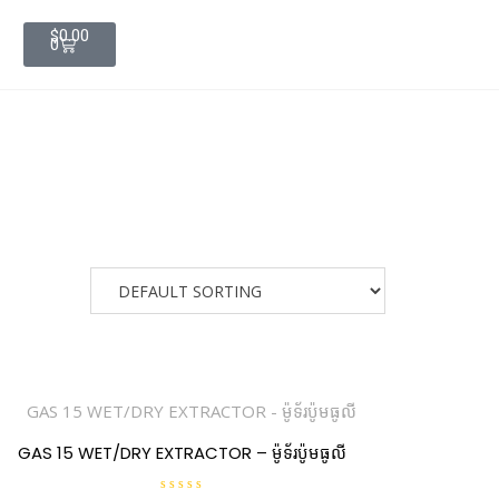
$
0.00
0
GAS 15 WET/DRY EXTRACTOR – ម៉ូទ័រប៉ូមធូលី