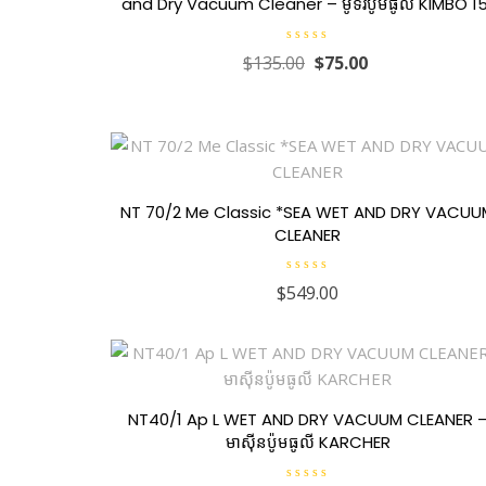
and Dry Vacuum Cleaner – ម៉ូទ័រប៉ូមធូលី KIMBO 1
R
$
135.00
$
75.00
a
t
e
d
0
o
u
t
o
f
5
NT 70/2 Me Classic *SEA WET AND DRY VACU
CLEANER
R
$
549.00
a
t
e
d
0
o
u
t
o
f
NT40/1 Ap L WET AND DRY VACUUM CLEANER 
5
មាស៊ីនប៉ូមធូលី KARCHER