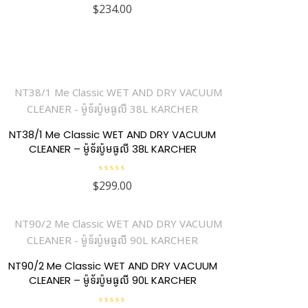
R
$
234.00
a
t
e
d
0
o
u
t
o
f
5
NT38/1 Me Classic WET AND DRY VACUUM
CLEANER – ម៉ូទ័រប៉ូមធូលី 38L KARCHER
R
$
299.00
a
t
e
d
0
o
u
t
o
f
NT90/2 Me Classic WET AND DRY VACUUM
5
CLEANER – ម៉ូទ័រប៉ូមធូលី 90L KARCHER