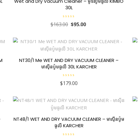
5L
Wet and Dry Vacuum Cleaner – ម៉ូទ័រប៉ូមធូលី KIMBO
30L
R
$
163.00
$
95.00
a
t
e
d
0
o
u
t
o
f
UM
NT30/1 Me WET AND DRY VACUUM CLEANER –
5
មាស៊ីនប៉ូមធូលី 30L KARCHER
R
$
179.00
a
t
e
d
0
o
u
t
o
f
–
NT48/1 WET AND DRY VACUUM CLEANER – មាស៊ីនប៉ូម
5
ធូលី KARCHER