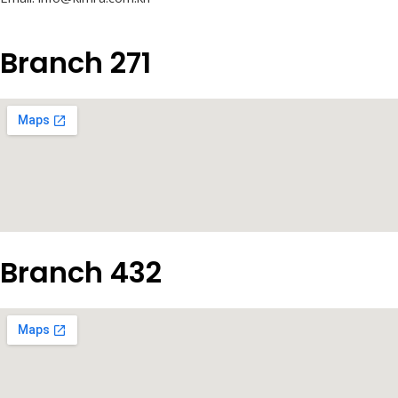
Branch 271
Branch 432