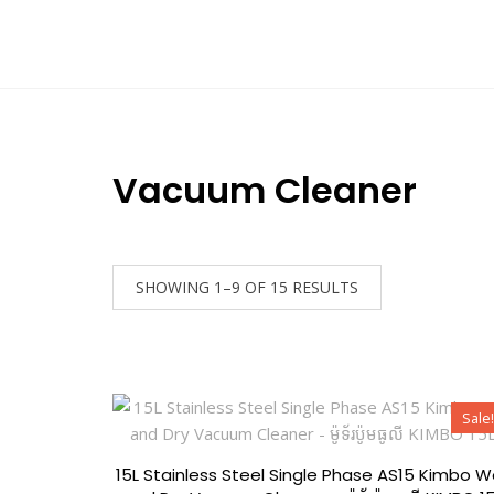
Home
All Categories
BOSCH
Promot
Contact
Vacuum Cleaner
SHOWING 1–9 OF 15 RESULTS
Sale!
15L Stainless Steel Single Phase AS15 Kimbo W