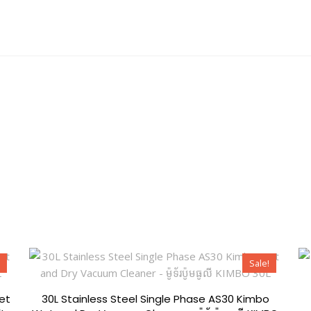
ion
Shop
Knowledge
Sale!
et
30L Stainless Steel Single Phase AS30 Kimbo