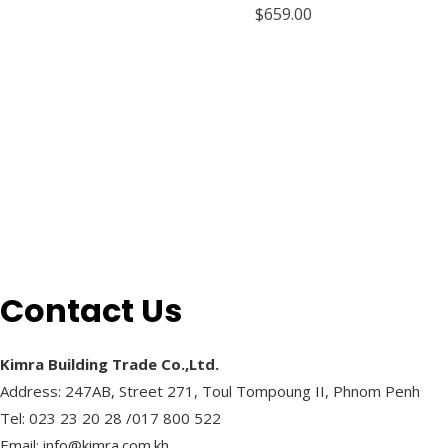
R
$
659.00
a
t
e
d
0
o
u
t
o
f
5
Contact Us
Kimra Building Trade Co.,Ltd.
Address: 247AB, Street 271, Toul Tompoung II, Phnom Penh
Tel: 023 23 20 28 /017 800 522
Email: info@kimra.com.kh