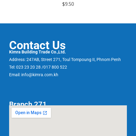
R
$
9.50
a
t
e
d
0
o
u
t
o
f
Contact Us
5
Kimra Building Trade Co.,Ltd.
Address: 247AB, Street 271, Toul Tompoung II, Phnom Penh
Tel: 023 23 20 28 /017 800 522
Email: info@kimra.com.kh
Branch 271