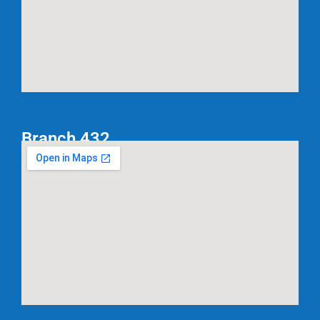
Branch 432