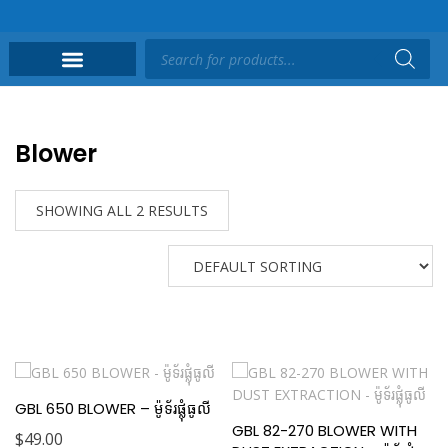
Blower
SHOWING ALL 2 RESULTS
GBL 650 BLOWER – ម៉ូទ័រផ្លុំធូលី
GBL 82-270 BLOWER WITH
$
49.00