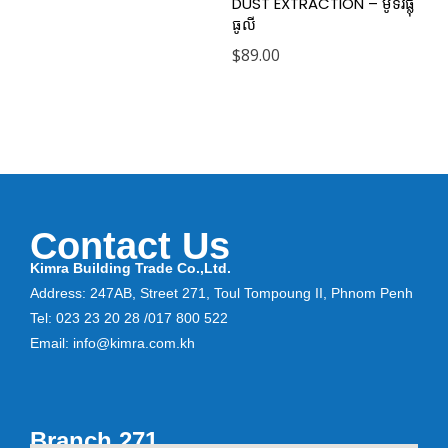
DUST EXTRACTION – ម៉ូទ័រផ្លុំ
ធូលី
$
89.00
Contact Us
Kimra Building Trade Co.,Ltd.
Address: 247AB, Street 271, Toul Tompoung II, Phnom Penh
Tel: 023 23 20 28 /017 800 522
Email: info@kimra.com.kh
Branch 271