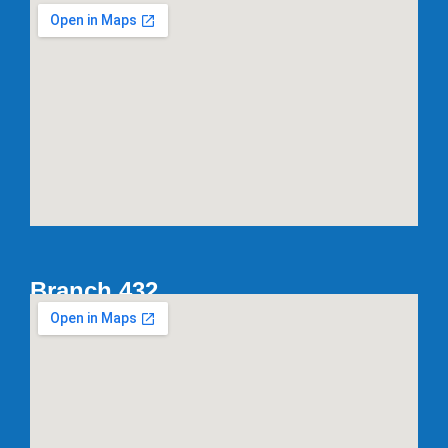
Branch 432