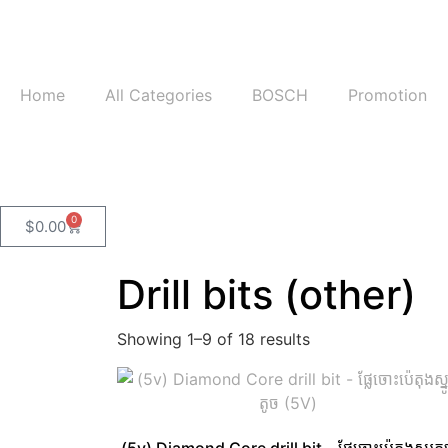
Home
All Categories
BOSCH
Promotion
0
$
0.00
Drill bits (other)
Showing 1–9 of 18 results