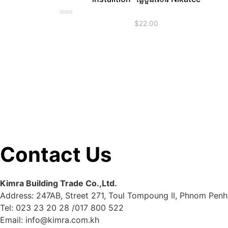
Rated
$
22.00
0
out
of
5
Contact Us
Kimra Building Trade Co.,Ltd.
Address: 247AB, Street 271, Toul Tompoung II, Phnom Penh
Tel: 023 23 20 28 /017 800 522
Email: info@kimra.com.kh