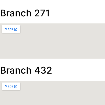
Branch 271
Branch 432