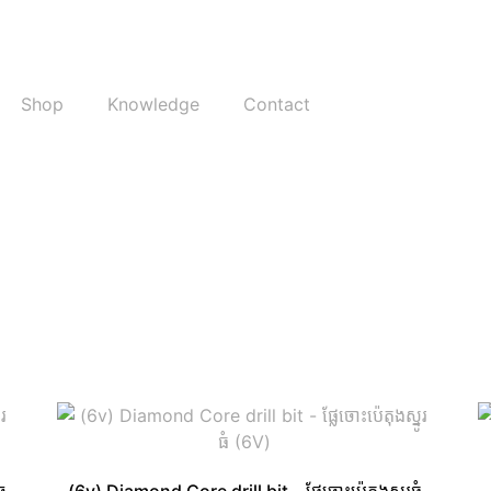
Shop
Knowledge
Contact