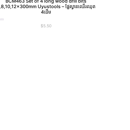
BCM463 Set of 4 long wood drill bits
,8,10,12×300mm Uyustools – ផ្លែស្វានឈើរឈុត
4ដើម
ated
$
5.50
t