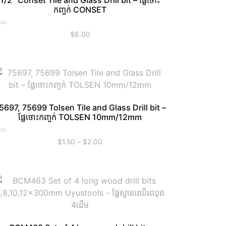
1/2″ Conset Tile and Glass Drill bit – ផ្លែចោះ
កញ្ចក់ CONSET
ated
$
6.00
t
5697, 75699 Tolsen Tile and Glass Drill bit –
ផ្លែចោះកញ្ចក់ TOLSEN 10mm/12mm
ated
$
1.50
–
$
2.00
t