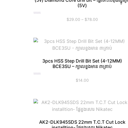
(5v) Diamond Core drill bit – ផ្លែចោះប៉េតុងស្នូរតូ
(5V)
Rated
$
29.00
–
$
78.00
0
out
of
5
3pcs HSS Step Drill Bit Set (4-12MM)
BCE3SU – ក្បាលខួងមាន ៣គ្រាប់
Rated
$
14.00
0
out
of
5
AK2-DLK945SDS 22mm T.C.T Cut Lock
installtion- ផ្លែខួងសោរ Nikatec