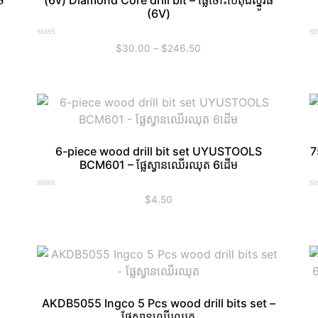
ច
(6v) Diamond Core drill bit – ផ្លែចោះប៉េតុងស្នូរធំ
(6V)
Rated
R
$
30.00
–
$
246.50
0
0
out
ou
of
of
5
5
6-piece wood drill bit set UYUSTOOLS
7
BCM601 – ផ្លែស្វានឈើរឈុត 6ដើម
Rated
R
$
4.50
0
0
out
ou
of
of
5
5
AKDB5055 Ingco 5 Pcs wood drill bits set –
ផ្លែស្វានឈើរឈុត