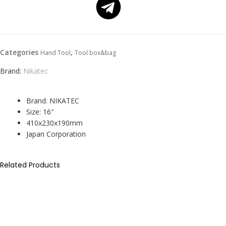
Categories
,
Hand Tool
Tool box&bag
Brand:
Nikatec
Brand: NIKATEC
Size: 16″
410x230x190mm
Japan Corporation
Related Products