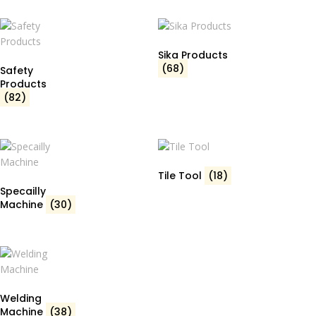
Sika Products
(68)
Safety
Products
(82)
Tile Tool
(18)
Specailly
Machine
(30)
Welding
Machine
(38)