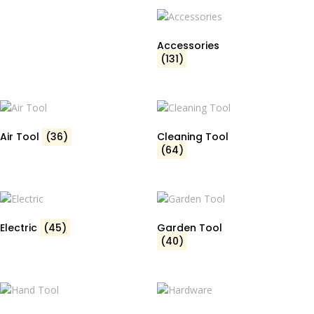
Accessories
(131)
Air Tool
(36)
Cleaning Tool
(64)
Electric
(45)
Garden Tool
(40)