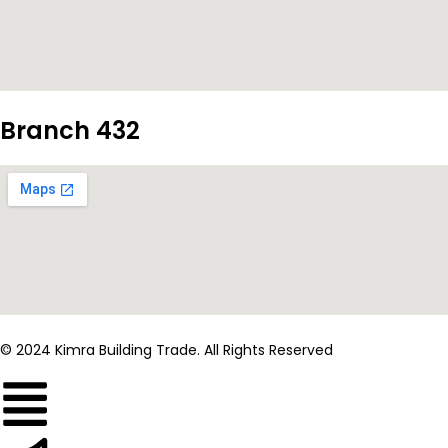
Branch 432
© 2024 Kimra Building Trade. All Rights Reserved