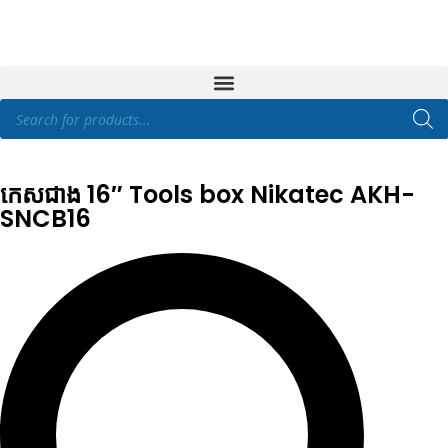
កេសជាង 16″ Tools box Nikatec AKH-
SNCB16