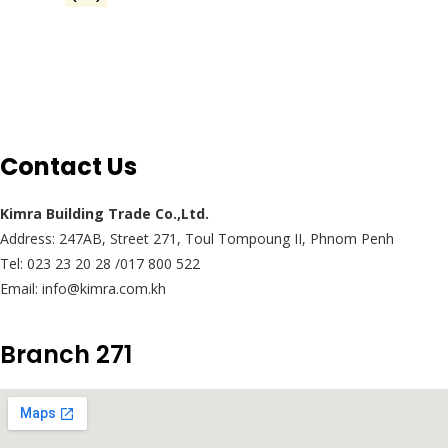
Contact Us
Kimra Building Trade Co.,Ltd.
Address: 247AB, Street 271, Toul Tompoung II, Phnom Penh
Tel: 023 23 20 28 /017 800 522
Email: info@kimra.com.kh
Branch 271