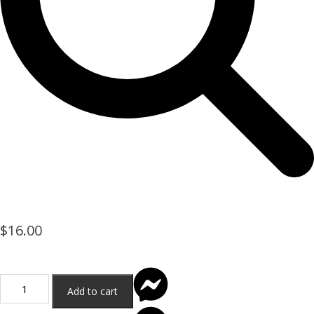
$
16.00
Add to cart