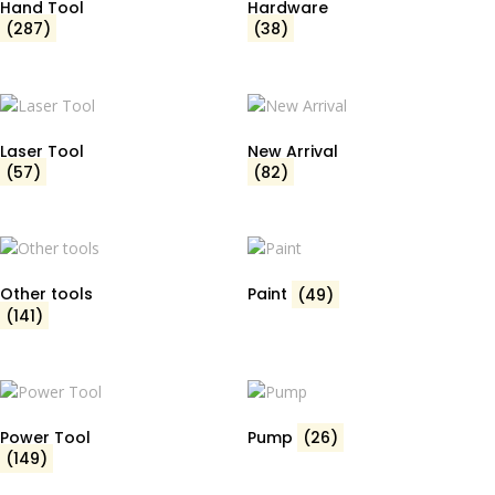
Hand Tool
Hardware
(287)
(38)
Laser Tool
New Arrival
(57)
(82)
Other tools
Paint
(49)
(141)
Power Tool
Pump
(26)
(149)