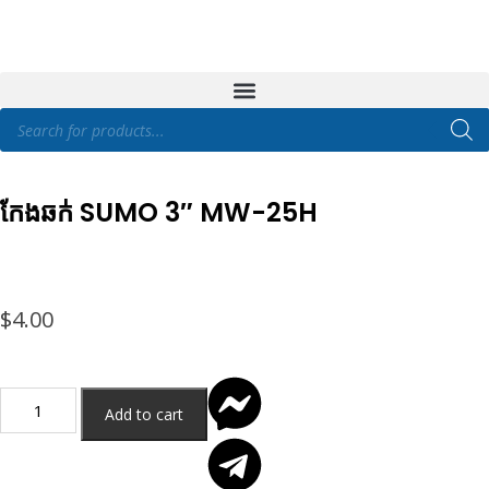
កែងឆក់ SUMO 3″ MW-25H
$
4.00
Add to cart