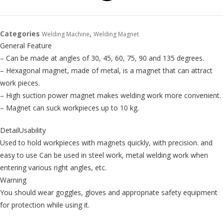
Categories
,
Welding Machine
Welding Magnet
General Feature
– Can be made at angles of 30, 45, 60, 75, 90 and 135 degrees.
– Hexagonal magnet, made of metal, is a magnet that can attract
work pieces.
– High suction power magnet makes welding work more convenient.
– Magnet can suck workpieces up to 10 kg.
DetailUsability
Used to hold workpieces with magnets quickly, with precision. and
easy to use Can be used in steel work, metal welding work when
entering various right angles, etc.
Warning
You should wear goggles, gloves and appropriate safety equipment
for protection while using it.