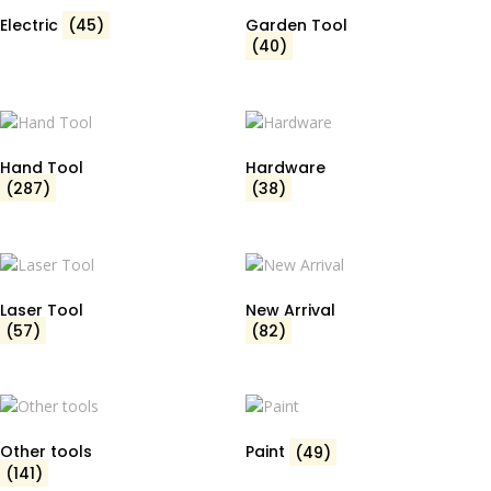
Electric
(45)
Garden Tool
(40)
Hand Tool
Hardware
(287)
(38)
Laser Tool
New Arrival
(57)
(82)
Other tools
Paint
(49)
(141)