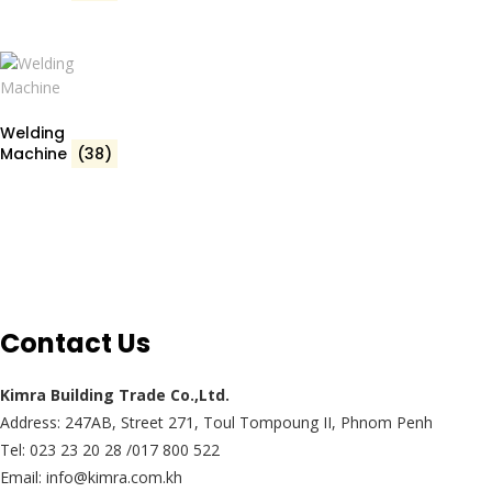
Welding
Machine
(38)
Contact Us
Kimra Building Trade Co.,Ltd.
Address: 247AB, Street 271, Toul Tompoung II, Phnom Penh
Tel: 023 23 20 28 /017 800 522
Email: info@kimra.com.kh