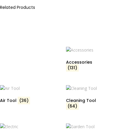
Related Products
Accessories
(131)
Air Tool
(36)
Cleaning Tool
(64)