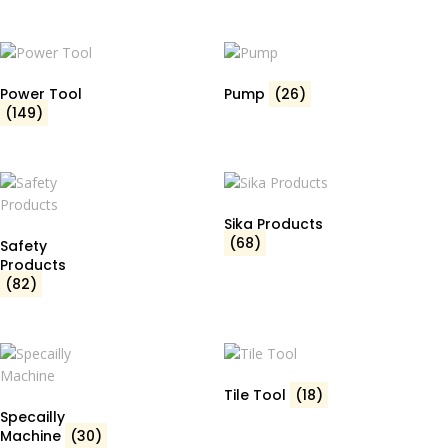
Power Tool
Pump
(26)
(149)
Sika Products
(68)
Safety
Products
(82)
Tile Tool
(18)
Specailly
Machine
(30)