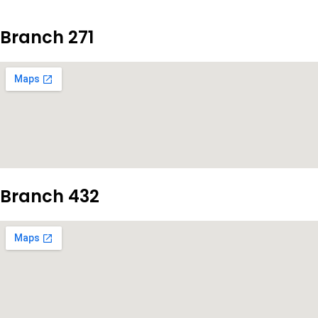
Branch 271
Branch 432