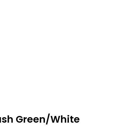
 Brush Green/White