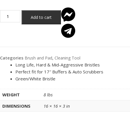
Add to cart
Categories
,
Brush and Pad
Cleaning Tool
Long Life, Hard & Mid-Aggressive Bristles
Perfect fit for 17″ Buffers & Auto Scrubbers
Green/White Bristle
WEIGHT
8 lbs
DIMENSIONS
16 × 16 × 3 in