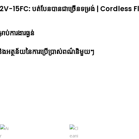
-15FC: បត់បែនបានជាច្រើ​នទម្រង់ | Cordless Fl
្រាប់ការងារធ្ងន់
ូវ និងអត្ថន័យនៃការប្រើប្រាស់ពណ៌និមួយៗ