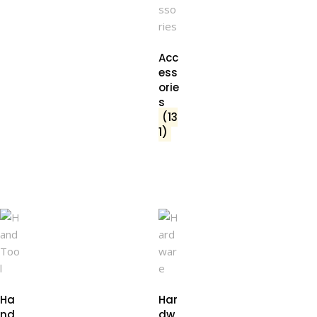
Acc
ess
orie
s
(13
1)
Ha
Har
nd
dw