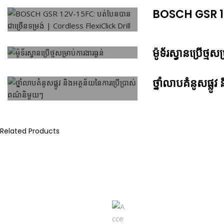
BOSCH GSR 12V
ម៉ូទ័រស្វានប្រើថ្មសម
ថ្នាំលាបគំនូសផ្ល
Related Products