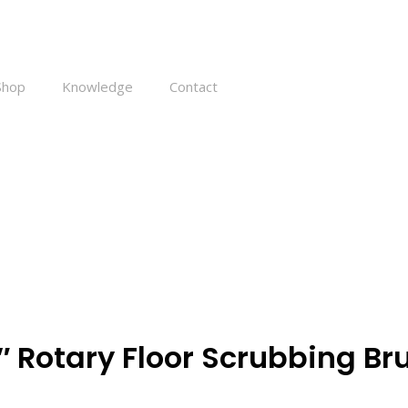
Shop
Knowledge
Contact
 – 16″ Rotary Floor Scrubbing