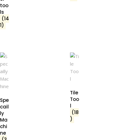
too
ls
(14
1)
Tile
Too
Spe
l
cail
(18
ly
)
Ma
chi
ne
(3