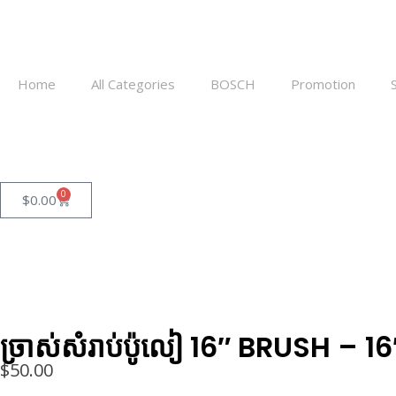
Home
All Categories
BOSCH
Promotion
0
$
0.00
ច្រាស់សំរាប់ប៉ូលៀ​ 16″ BRUSH
$
50.00