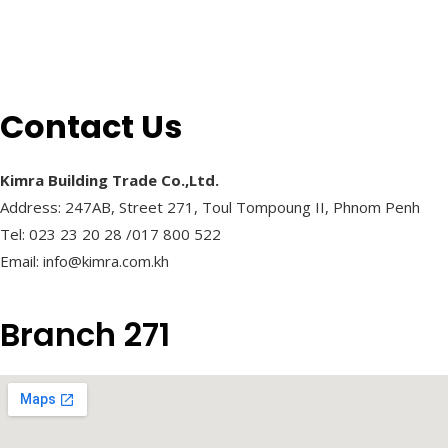
Contact Us
Kimra Building Trade Co.,Ltd.
Address: 247AB, Street 271, Toul Tompoung II, Phnom Penh
Tel: 023 23 20 28 /017 800 522
Email: info@kimra.com.kh
Branch 271