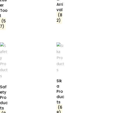
Arri
er
val
Too
(8
l
2)
(5
7)
Sik
a
Saf
Pro
ety
duc
Pro
ts
duc
(6
ts
8)