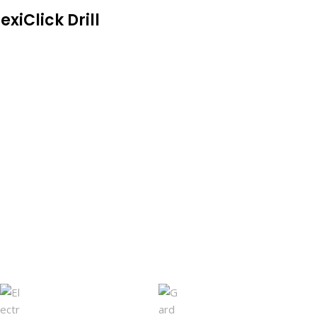
exiClick Drill