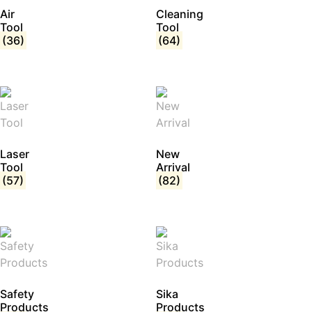
Air
Cleaning
Tool
Tool
(36)
(64)
Laser
New
Tool
Arrival
(57)
(82)
Safety
Sika
Products
Products