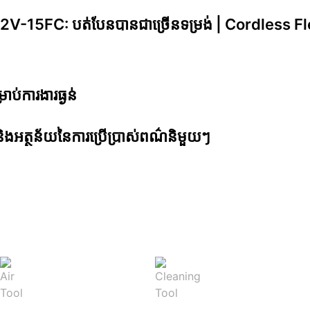
15FC: បត់បែនបានជាច្រើ​នទម្រង់ | Cordless Fle
្រាប់ការងារធ្ងន់
ូវ និងអត្ថន័យនៃការប្រើប្រាស់ពណ៌និមួយៗ