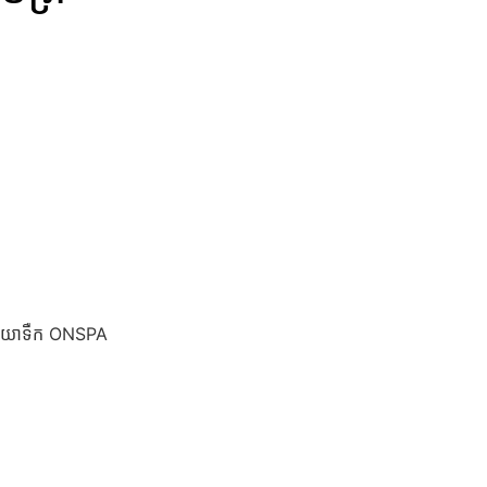
ទុយោទឺក ONSPA