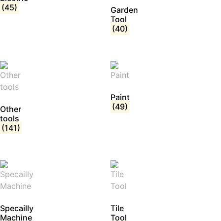
(45)
Garden
Tool
(40)
Paint
(49)
Other
tools
(141)
Specailly
Tile
Machine
Tool