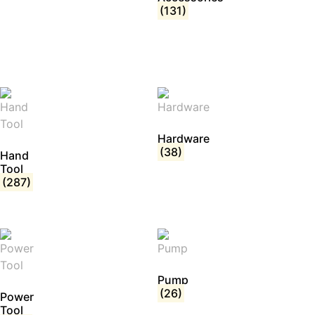
(131)
Hardware
(38)
Hand
Tool
(287)
Pump
(26)
Power
Tool