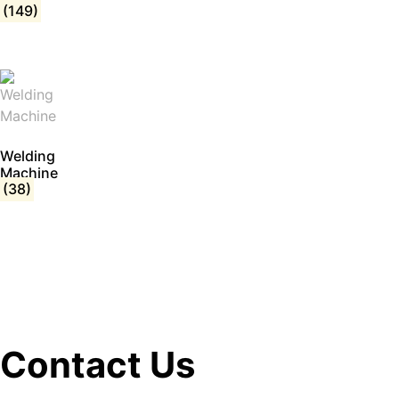
(149)
Welding
Machine
(38)
Contact Us