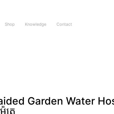
Shop
Knowledge
Contact
raided Garden Water Ho
ែត្រ