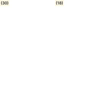
(30)
(18)