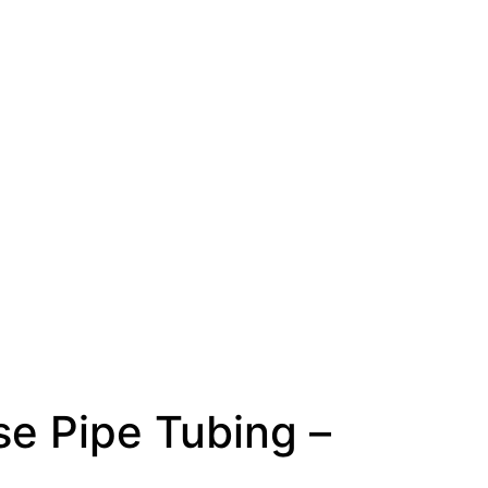
se Pipe Tubing –