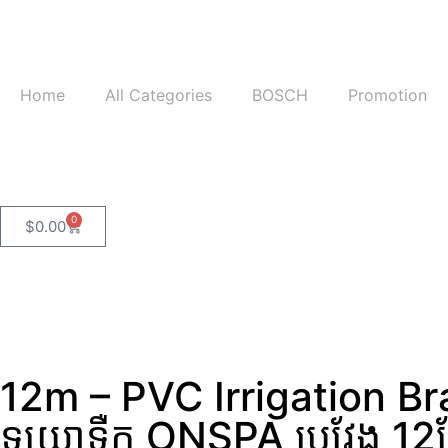
Home
All Categories
BOSCH
Promotion
0
$
0.00
12m – PVC Irrigation B
ទុយោទឺក ONSPA ប្រវែង 12ម៉