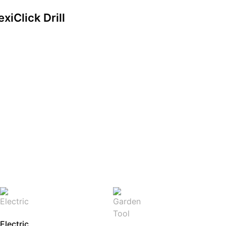
xiClick Drill
Electric