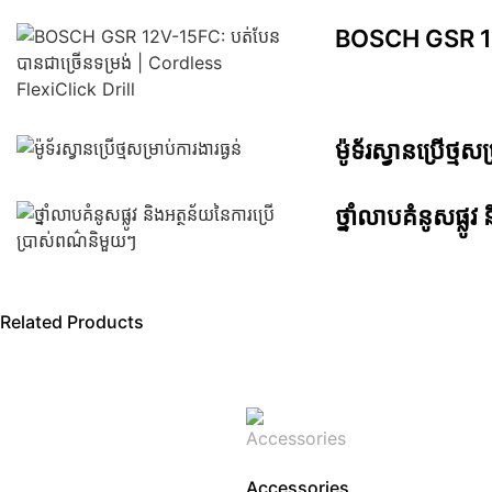
BOSCH GSR 12V-
ម៉ូទ័រស្វានប្រើថ្មសម
ថ្នាំលាបគំនូសផ្ល
Related Products
Accessories