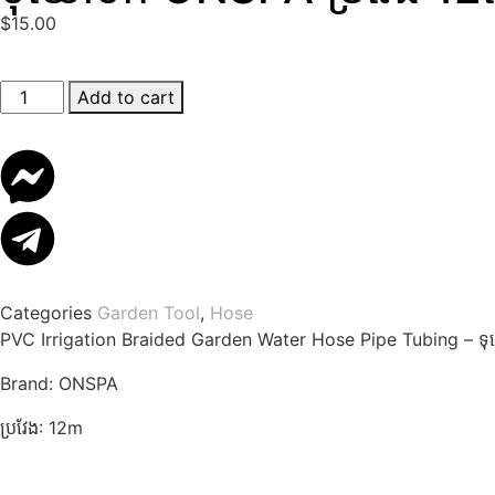
$
15.00
Add to cart
Categories
Garden Tool
,
Hose
PVC Irrigation Braided Garden Water Hose Pipe Tubing – 
Brand: ONSPA
ប្រវែង: 12m