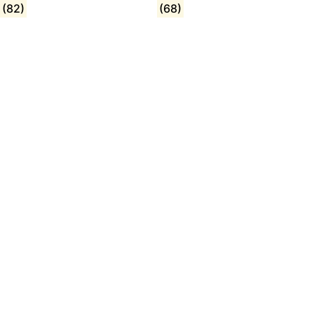
(82)
(68)