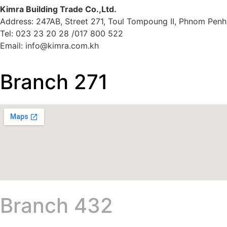
Kimra Building Trade Co.,Ltd.
Address: 247AB, Street 271, Toul Tompoung II, Phnom Penh
Tel: 023 23 20 28 /017 800 522
Email: info@kimra.com.kh
Branch 271
Branch 432