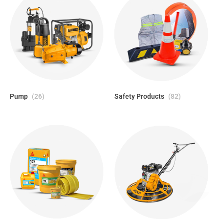
Pump
(26)
Safety Products
(82)