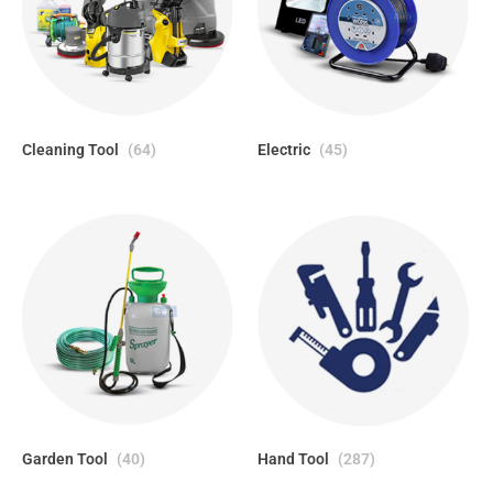
Cleaning Tool
(64)
Electric
(45)
Garden Tool
(40)
Hand Tool
(287)