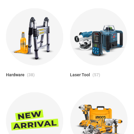
Hardware
(38)
Laser Tool
(57)