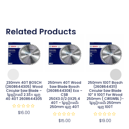
Related Products
230mm 40T BOSCH
250mm 40T Wood
250mm 100T Bosch
(2608644305) Wood
Saw Blade Bosch
(2608644311)
Circular Saw Blade –
(2608644308) Eco –
Circular Saw Blade
ផ្លែជ្រៀកឈើ 2.3តឹក ធ្មេញ​
CSB
10” X 100T For Wood
40 40T 2608644305
250X3.0/2.0X25.4
250mm ( CIRSWBL )-
40T – ផ្លែជ្រៀកឈើរ
ផ្លែជ្រៀកឈើរ 250mm
250mm ធ្មេញ 40T
ធ្មេញ 100T
R
$
16.00
a
t
R
R
$
15.00
$
19.00
e
a
a
d
t
t
0