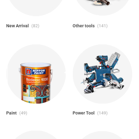
New Arrival
(82)
Other tools
(141)
Paint
(49)
Power Tool
(149)