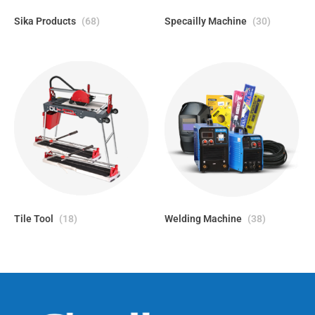
Sika Products
(68)
Specailly Machine
(30)
Tile Tool
(18)
Welding Machine
(38)