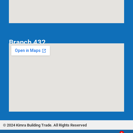
Branch 432
© 2024 Kimra Building Trade. All Rights Reserved