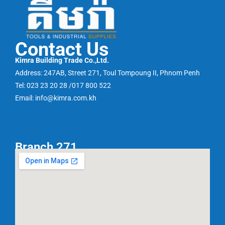
Contact Us
Kimra Building Trade Co.,Ltd.
Address: 247AB, Street 271, Toul Tompoung II, Phnom Penh
Tel: 023 23 20 28 /017 800 522
Email: info@kimra.com.kh
Branch 271