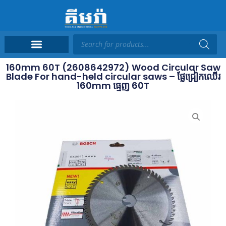
160mm 60T (2608642972) Wood Circular Saw
Blade For hand-held circular saws – ផ្លែជ្រៀកឈើរ
160mm ធ្មេញ 60T