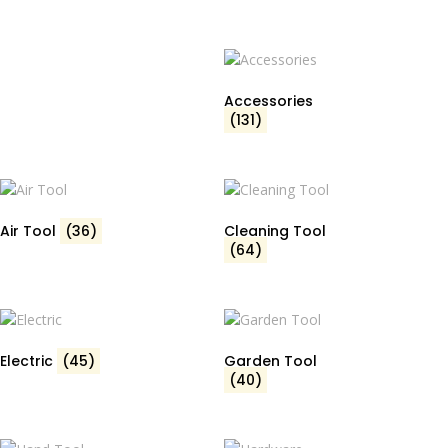
Accessories
(131)
Air Tool
(36)
Cleaning Tool
(64)
Electric
(45)
Garden Tool
(40)