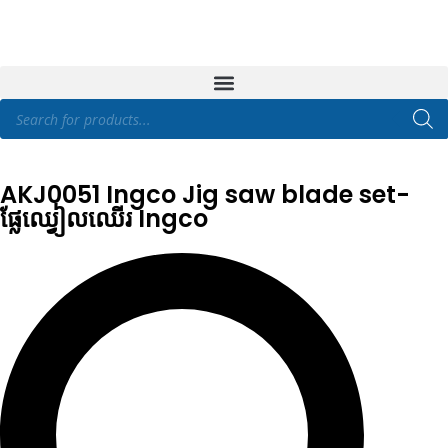
AKJ0051 Ingco Jig saw blade set-
ផ្លែឈ្វៀលឈើរ Ingco