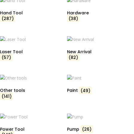
Hand Tool
Hardware
(287)
(38)
Laser Tool
New Arrival
(57)
(82)
Other tools
Paint
(49)
(141)
Power Tool
Pump
(26)