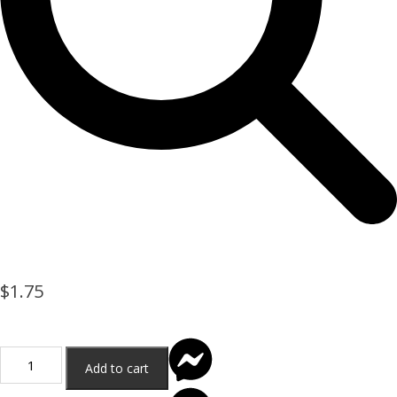
$
1.75
Add to cart