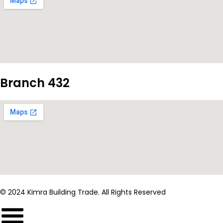
Branch 432
© 2024 Kimra Building Trade. All Rights Reserved