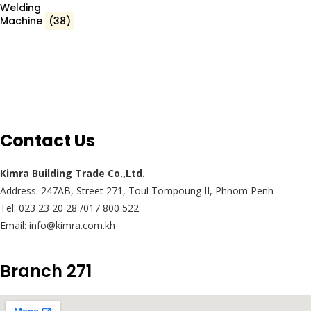
Welding
Machine
(38)
Contact Us
Kimra Building Trade Co.,Ltd.
Address: 247AB, Street 271, Toul Tompoung II, Phnom Penh
Tel: 023 23 20 28 /017 800 522
Email: info@kimra.com.kh
Branch 271