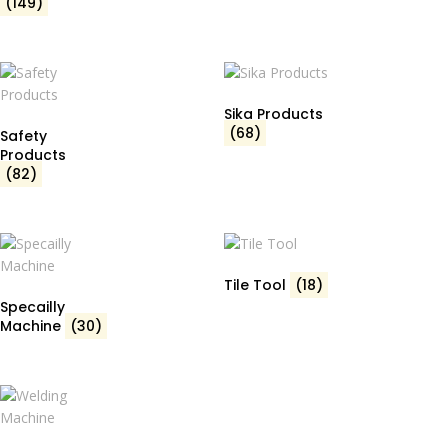
(149)
Sika Products
(68)
Safety
Products
(82)
Tile Tool
(18)
Specailly
Machine
(30)