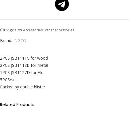
Categories
,
Accessories
other accessories
Brand:
INGCO
2PCS JSBT111C for wood
2PCS JSBT118B for metal
1PCS JSBT127D for Alu
5PCS/set
Packed by double blister
Related Products