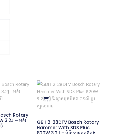
osch Rotary
.2J – ម៉ូទ័រ
GBH 2-28DFV Bosch Rotary
លី
Hammer With SDS Plus
820W 3.2J – ម៉ូទ័រស្វានបុកបីតង់