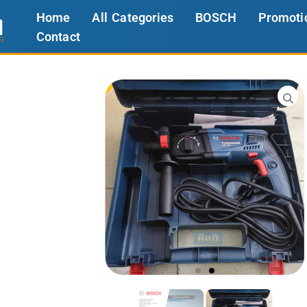
Home
All Categories
BOSCH
Promoti
Contact