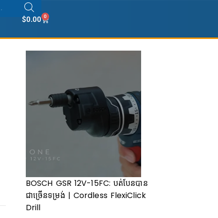
0
$
0.00
BOSCH GSR 12V-15FC: បត់បែនបាន
ជាច្រើ​នទម្រង់ | Cordless FlexiClick
Drill