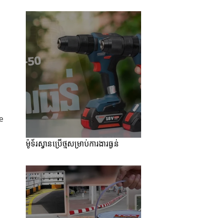
e
ម៉ូទ័រស្វានប្រើថ្មសម្រាប់ការងារធ្ងន់