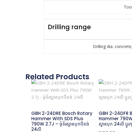
Tool
Drilling range
Drilling dia. concrete
Related Products
GBH 2-24DRE Bosch Rotary
GBH 2-24DFR B
Hammer With SDS Plus
Hammer 790W 2.
790W 2.7J – ម៉ូទ័រស្វានបុកបីតង់
ស្វានបុក 24លី ប្តូរ
24លី