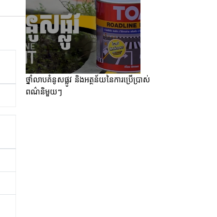
ថ្នាំលាបគំនូសផ្លូវ និងអត្ថន័យនៃការប្រើប្រាស់
ពណ៌និមួយៗ