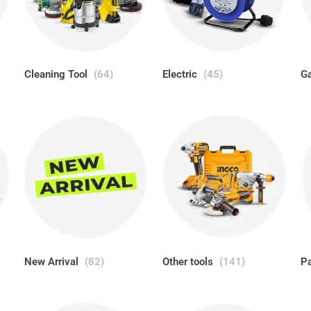
Cleaning Tool
(64)
Electric
(45)
Ga
New Arrival
(82)
Other tools
(141)
P