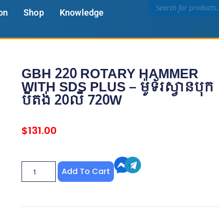
on
Shop
Knowledge
GBH 220 ROTARY HAMMER
WITH SDS PLUS – ម៉ូទ័រស្វានបុក​
បីតង់ 20លី 720W
$
131.00
Add To Cart