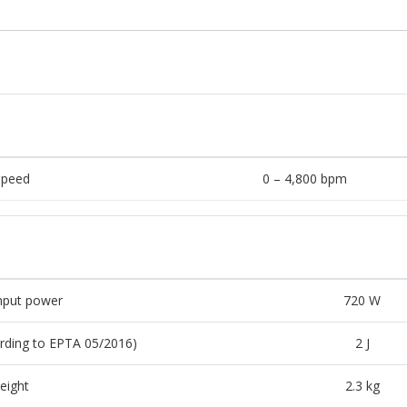
speed
0 – 4,800 bpm
nput power
720 W
rding to EPTA 05/2016)
2 J
eight
2.3 kg