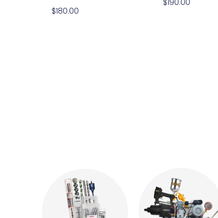
$
190.00
$
180.00