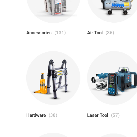
Accessories
(131)
Air Tool
(36)
Hardware
(38)
Laser Tool
(57)