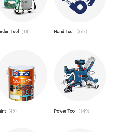
rden Tool
(40)
Hand Tool
(287)
aint
(49)
Power Tool
(149)