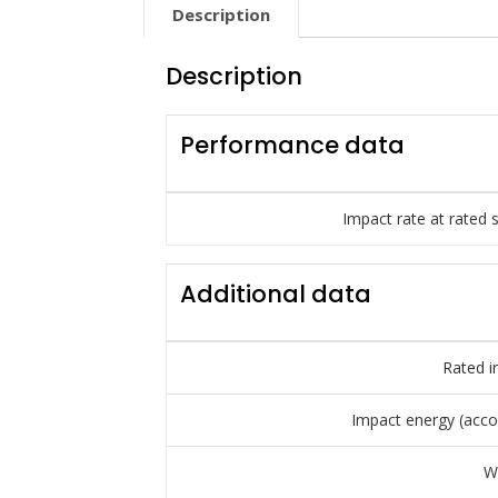
Description
Description
Performance data
Impact rate at rated 
Additional data
Rated i
Impact energy (acco
W