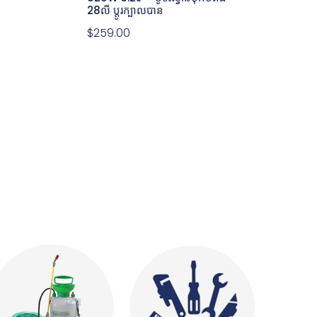
28លី ប្តូរក្បាលបាន
$
259.00
GBH 5-40D 
HAMMER WIT
1100W – ម៉ូទ័រស
1100@ 8.5J
$
572.00