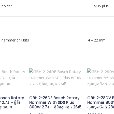
 holder
SDS plus
, hammer drill bits
4 – 22 mm
osch Rotary
GBH 2-26DE Bosch Rotary
GBH 2-28DV B
7J – ម៉ូទ័រ
Hammer With SDS Plus
Hammer 850W 3
ក្បាលបាន
800W 2.7J – ម៉ូទ័រស្វានបុក 26លី
ស្វានបុកបីតង់​ 28