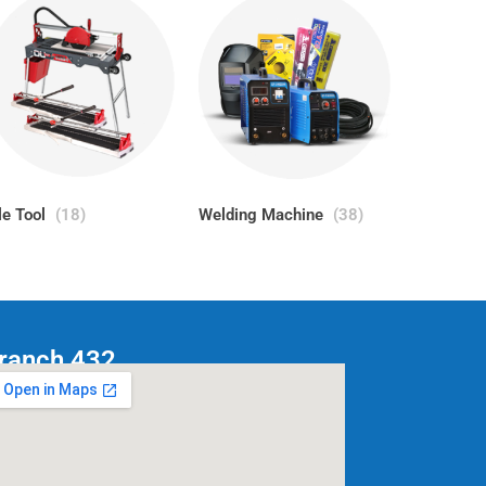
le Tool
(18)
Welding Machine
(38)
ranch 432