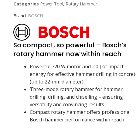
Categories
,
Power Tool
Rotary Hammer
Brand:
BOSCH
So compact, so powerful – Bosch’s
rotary hammer now within reach
Powerful 720 W motor and 2.0 J of impact
energy for effective hammer drilling in concret
(up to 22-mm diameter)
Three-mode rotary hammer for hammer
drilling, drilling, and chiselling – ensuring
versatility and convincing results
Compact rotary hammer offers professional
Bosch hammer performance within reach