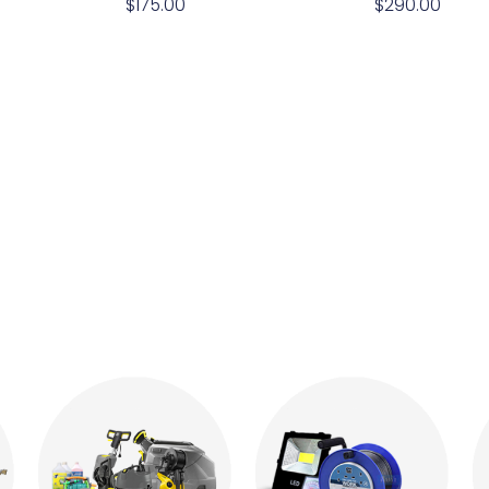
$
175.00
$
290.00