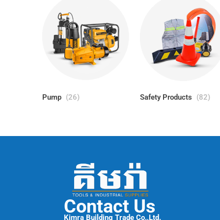
Pump
(26)
Safety Products
(82)
Contact Us
Kimra Building Trade Co.,Ltd.