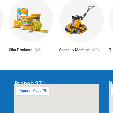
Sika Products
(68)
Specailly Machine
(30)
Ti
Branch 271
B