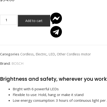
Add to cart
Categories
,
,
,
Cordless
Electric
LED
Other Cordless motor
Brand:
BOSCH
Brightness and safety, wherever you work
Bright with 6 powerful LEDs
Flexible to use: Hold, hang or make it stand
Low energy consumption: 3 hours of continuous light per