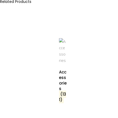
Related Products
Acc
ess
orie
s
(13
1)