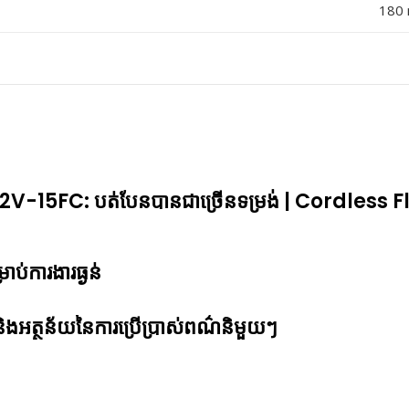
180 
-15FC: បត់បែនបានជាច្រើ​នទម្រង់ | Cordless Fl
្រាប់ការងារធ្ងន់
ូវ និងអត្ថន័យនៃការប្រើប្រាស់ពណ៌និមួយៗ