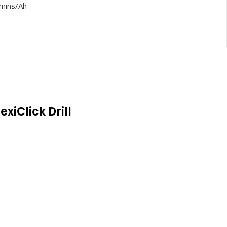
mins/Ah
exiClick Drill