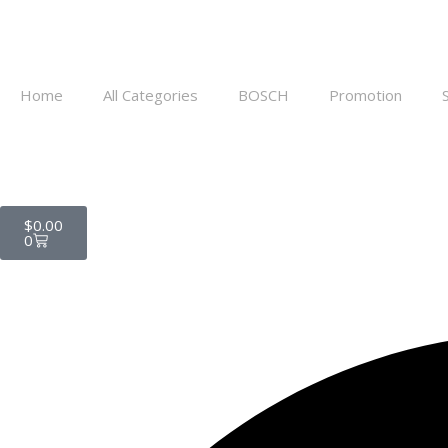
Home
All Categories
BOSCH
Promotion
$
0.00
0