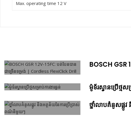
Max. operating time 12 V
BOSCH GSR 12V
ម៉ូទ័រស្វានប្រើថ្មសម
ថ្នាំលាបគំនូសផ្ល