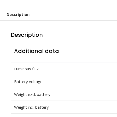
Description
Description
Additional data
Luminous flux
Battery voltage
Weight excl. battery
Weight incl. battery