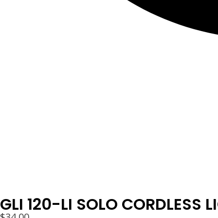
GLI 120-LI SOLO CORDLESS L
$
34.00