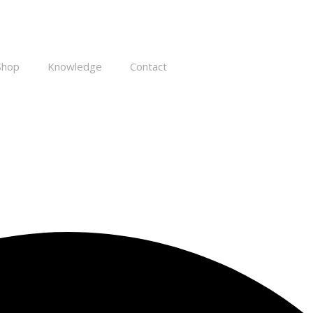
Shop
Knowledge
Contact