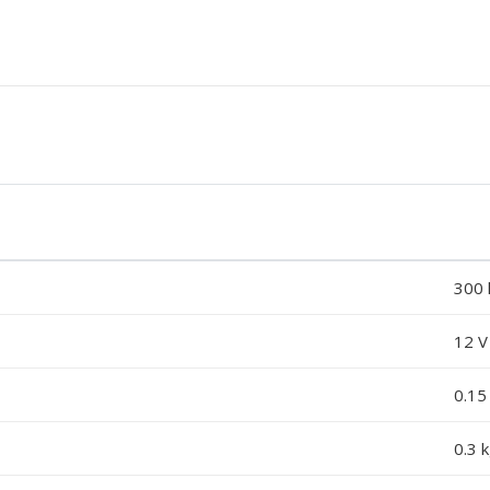
300 
12 V
0.15
0.3 