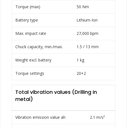
Torque (max)
50 Nm
Battery type
Lithium-Ion
Max. impact rate
27,000 bpm
Chuck capacity, min./max.
1.5 / 13 mm
Weight excl. battery
1 kg
Torque settings
20+2
Total vibration values (Drilling in
metal)
Vibration emission value ah
2.1 m/s²