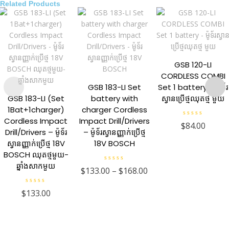
Related Products
GSB 120-LI
CORDLESS COMBI
GSB 183-LI Set
Set 1 battery – ម៉ូទ័រ
GSB 183-LI (Set
battery with
ស្វានប្រើថ្មឈុតថ្ម មួយ
1Bat+1charger)
charger Cordless
Cordless Impact
Impact Drill/Drivers
R
$
84.00
a
Drill/Drivers – ម៉ូទ័រ
– ម៉ូទ័រស្វានញ្ញាក់ប្រើថ្ម
t
e
ស្វានញ្ញាក់ប្រើថ្ម 18V
18V BOSCH
d
0
BOSCH ឈុតថ្មមួយ-
o
ឆ្នាំងសាកមួយ
u
R
$
133.00
–
$
168.00
t
a
o
t
f
e
R
5
$
133.00
d
a
0
t
o
e
u
d
t
0
o
o
f