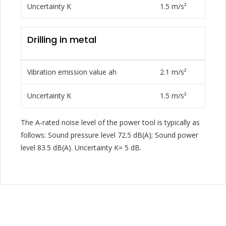
Uncertainty K
1.5 m/s²
Drilling in metal
Vibration emission value ah
2.1 m/s²
Uncertainty K
1.5 m/s²
The A-rated noise level of the power tool is typically as
follows: Sound pressure level 72.5 dB(A); Sound power
level 83.5 dB(A). Uncertainty K= 5 dB.