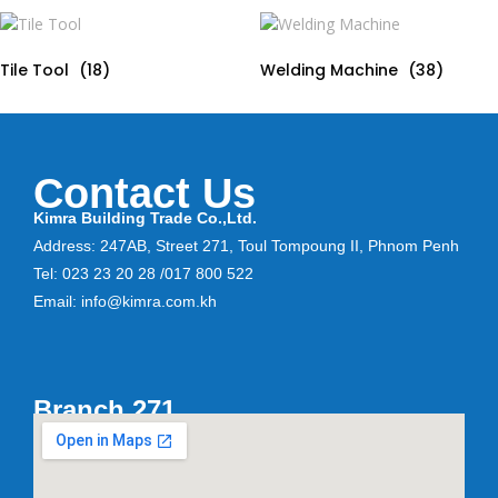
Tile Tool
(18)
Welding Machine
(38)
Contact Us
Kimra Building Trade Co.,Ltd.
Address: 247AB, Street 271, Toul Tompoung II, Phnom Penh
Tel: 023 23 20 28 /017 800 522
Email: info@kimra.com.kh
Branch 271