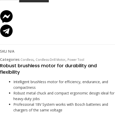
SKU
N/A
Categories
,
,
Cordless
Cordless-Drill Motor
Power Tool
Robust brushless motor for durability and
flexibility
Intelligent brushless motor for efficiency, endurance, and
compactness
Robust metal chuck and compact ergonomic design ideal for
heavy-duty jobs
Professional 18V System works with Bosch batteries and
chargers of the same voltage