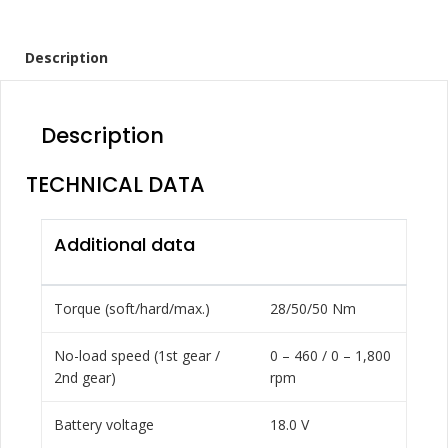
Description
Description
TECHNICAL DATA
Additional data
Torque (soft/hard/max.)
28/50/50 Nm
No-load speed (1st gear /
0 – 460 / 0 – 1,800
2nd gear)
rpm
Battery voltage
18.0 V