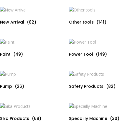
New Arrival
(82)
Other tools
(141)
Paint
(49)
Power Tool
(149)
Pump
(26)
Safety Products
(82)
Sika Products
(68)
Specailly Machine
(30)