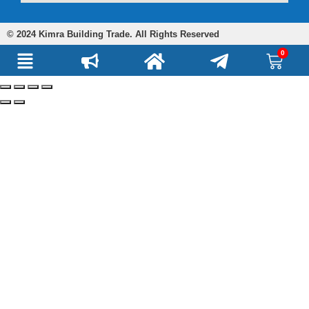
© 2024 Kimra Building Trade. All Rights Reserved
0