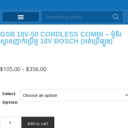
GSB 18V-50 CORDLESS COMBI – ម៉ូទ័រ
ស្វានញាក់ប្រើថ្ម 18V BOSCH (អត់ប្រើធ្យូង)
$
105.00
–
$
356.00
Select
Option
Add to cart