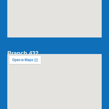
Branch 432