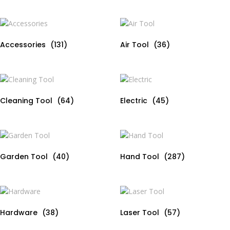
u
5
t
o
f
5
Accessories
(131)
Air Tool
(36)
Cleaning Tool
(64)
Electric
(45)
Garden Tool
(40)
Hand Tool
(287)
Hardware
(38)
Laser Tool
(57)