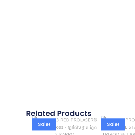
Related Products
Sale!
Sale!