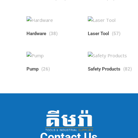
Hardware
(38)
Laser Tool
(57)
Pump
(26)
Safety Products
(82)
Contact Us