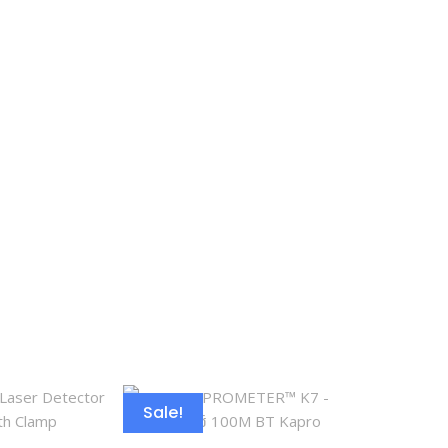
Sale!