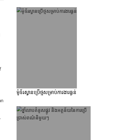
l
f
ម៉ូទ័រស្វានប្រើថ្មសម្រាប់ការងារធ្ងន់
an
.