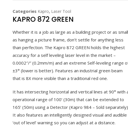
Categories
,
Kapro
Laser Tool
KAPRO 872 GREEN
Whether it is a job as large as a building project or as smal
as hanging a picture frame, don’t settle for anything less
than perfection. The Kapro 872 GREEN holds the highest
accuracy for a self leveling laser level in the market –
0.0002″/” (0.2mm/m) and an extreme Self-leveling range o
±3° (lower is better). Features an industrial green beam
that is 8X more visible than a traditional red one.
It has intersecting horizontal and vertical lines at 90° with 
operational range of 100’ (30m) that can be extended to
165’ (50m) using a Detector (Kapro 984 – Sold separately)
It also features an intelligently designed visual and audible
‘out of level’ warning so you can adjust at a distance.