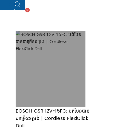
0
$
0.00
BOSCH GSR 12V-15FC: បត់បែនបាន
ជាច្រើ​នទម្រង់ | Cordless FlexiClick
Drill