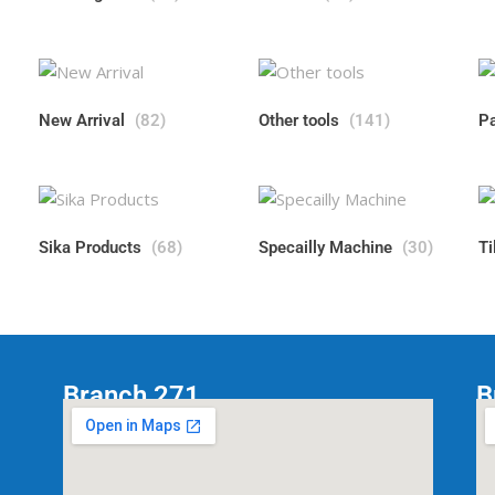
New Arrival
(82)
Other tools
(141)
P
Sika Products
(68)
Specailly Machine
(30)
Ti
Branch 271
B