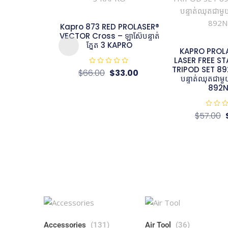
Kapro 873 RED PROLASER®
VECTOR Cross – ឡាស៊ែបន្ទាត់
ភ្នែត 3 KAPRO
KAPRO PROL
LASER FREE S
TRIPOD SET 892
R
$
66.00
$
33.00
a
បន្ទាត់ឈុតជា
t
892N
e
d
0
o
u
R
$
57.00
t
a
o
t
f
e
5
d
0
o
u
t
o
f
5
Accessories
(131)
Air Tool
(36)