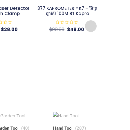
aser Detector
377 KAPROMETER™ K7 – ម៉ែត្រ
th Clamp
ឡាស៊ែ 100M BT Kapro
R
$
28.00
$
98.00
$
49.00
a
t
e
d
0
o
u
t
KAPRO 891 
o
Square – Th
f
5
– ឡាស៊ែបន្ទាត់ស
R
$
a
t
e
d
0
o
u
t
o
f
5
rden Tool
(40)
Hand Tool
(287)