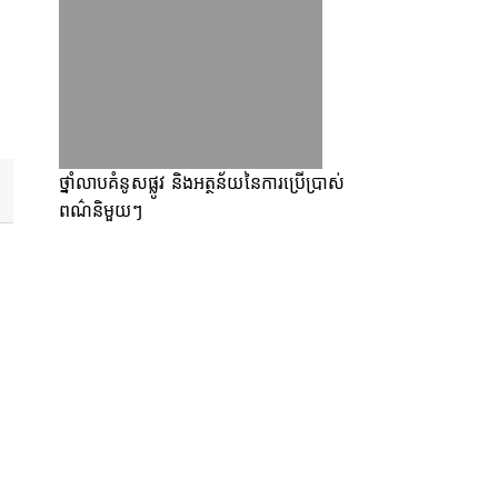
ថ្នាំលាបគំនូសផ្លូវ និងអត្ថន័យនៃការប្រើប្រាស់
ពណ៌និមួយៗ