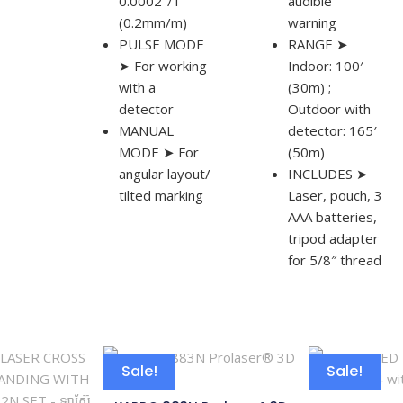
0.0002″/1″
audible
(0.2mm/m)
warning
PULSE MODE
RANGE ➤
➤ For working
Indoor: 100′
with a
(30m) ;
detector
Outdoor with
MANUAL
detector: 165′
MODE ➤ For
(50m)
angular layout/
INCLUDES ➤
tilted marking
Laser, pouch, 3
AAA batteries,
tripod adapter
for 5/8″ thread
Sale!
Sale!