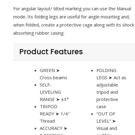
For angular layout/ tilted marking you can use the Manual
mode. Its folding legs are useful for angle mounting and,
when folded, create a protective cage along with its shock
absorbing rubber casing.
Product Features
GREEN ➤
FOLDING
Cross beams
LEGS ➤ Act as
SELF-
adjustable
LEVELING
tripod and
RANGE ➤ ±3°
protective
TRIPOD
case
READY ➤ 1/4″
“OUT OF
Thread
LEVEL” ➤
ACCURACY ➤
Visual and