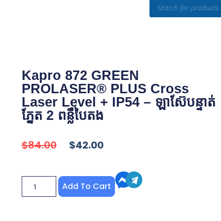
otion
Shop
Knowledge
Kapro 872 GREEN
PROLASER® PLUS Cross
Laser Level + IP54 – ឡាស៊ែបន្ទាត់
ភ្នែត 2 ពន្លឺបៃតង
$
84.00
$
42.00
Add To Cart