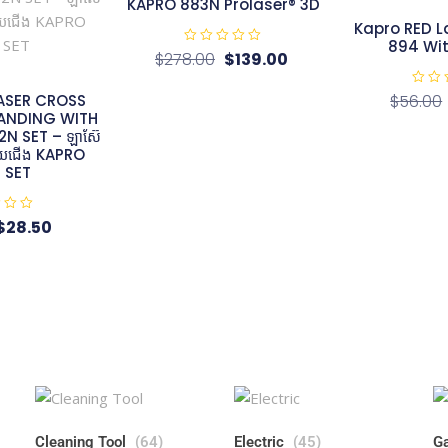
KAPRO 883N Prolaser® 3D​
Kapro RED L
894 Wi
R
$
278.00
$
139.00
a
t
e
R
ASER CROSS
$
56.00
d
a
0
TANDING WITH
t
o
e
N SET – ឡាស៊ែ
u
d
t
មួយជើង KAPRO
0
o
o
 SET
f
u
5
t
o
f
$
28.50
5
Cleaning Tool
(64)
Electric
(45)
Ga