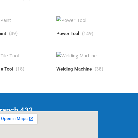
aint
(49)
Power Tool
(149)
le Tool
(18)
Welding Machine
(38)
ranch 432