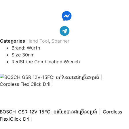
ench
0mm
ngle
it
rth
Categories
Hand Tool
,
Spanner
75430130)
Brand: Wurth
Size 30nm
ោ
RedStripe Combination Wrench
ត់ជញ្ចៀន
0mm
antity
BOSCH GSR 12V-15FC: បត់បែនបានជាច្រើ​នទម្រង់ | Cordless
FlexiClick Drill