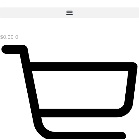
$
0.00
0