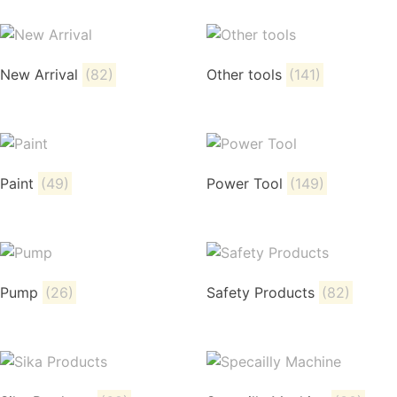
New Arrival
(82)
Other tools
(141)
Paint
(49)
Power Tool
(149)
Pump
(26)
Safety Products
(82)