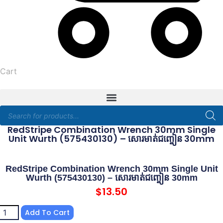
Cart
Products
search
RedStripe Combination Wrench 30mm Single
Unit Wurth (575430130) – សោរមាត់ជញ្ចៀន 30mm
RedStripe Combination Wrench 30mm Single Unit
Wurth (575430130) – សោរមាត់ជញ្ចៀន 30mm
$
13.50
dStripe
Add To Cart
mbination