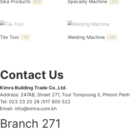
Sika Products
(68)
Specailly Machine
(30)
Tile Tool
(18)
Welding Machine
(38)
Contact Us
Kimra Building Trade Co.,Ltd.
Address: 247AB, Street 271, Toul Tompoung II, Phnom Penh
Tel: 023 23 20 28 /017 800 522
Email: info@kimra.com.kh
Branch 271