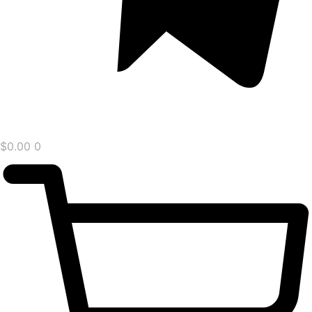
$
0.00
0