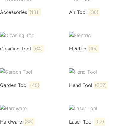
Accessories
(131)
Air Tool
(36)
Cleaning Tool
(64)
Electric
(45)
Garden Tool
(40)
Hand Tool
(287)
Hardware
(38)
Laser Tool
(57)