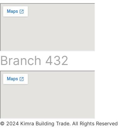
Branch 432
© 2024 Kimra Building Trade. All Rights Reserved