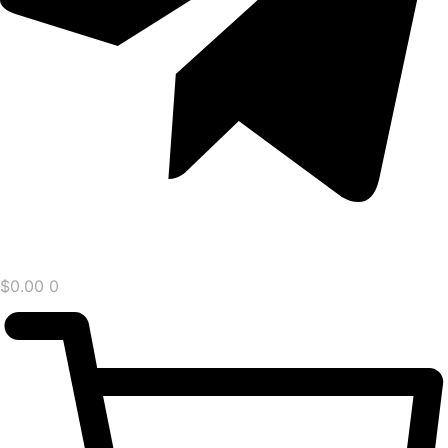
$
0.00
0