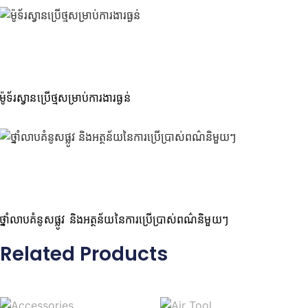
ម៉ូទ័រស្វានប្រើថ្មសម្រាប់ការងារធ្ងន់
ថ្នាំលាបគំនូសផ្លូវ និងអត្ថន័យនៃការប្រើប្រាស់ពណ៌និមួយៗ
Related Products