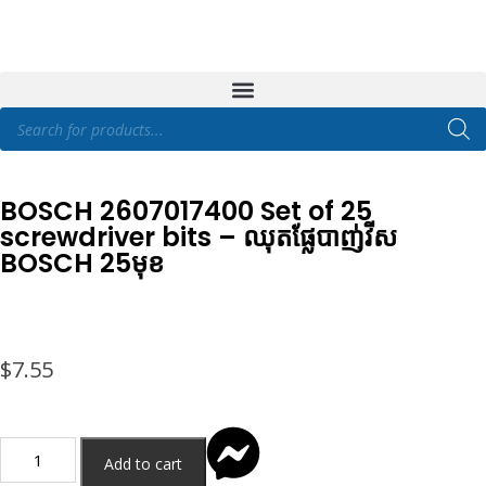
BOSCH 2607017400 Set of 25
screwdriver bits – ឈុតផ្លែបាញ់វីស
BOSCH 25មុខ
$
7.55
Add to cart