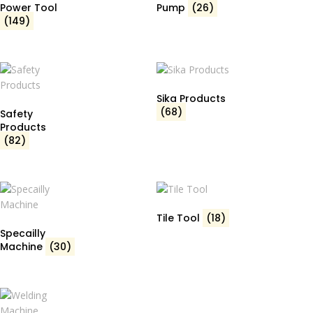
Power Tool
Pump
(26)
(149)
Sika Products
(68)
Safety
Products
(82)
Tile Tool
(18)
Specailly
Machine
(30)