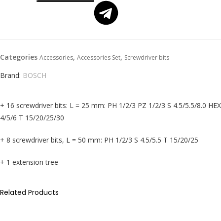
Categories
,
,
Accessories
Accessories Set
Screwdriver bits
Brand:
BOSCH
+ 16 screwdriver bits: L = 25 mm: PH 1/2/3 PZ 1/2/3 S 4.5/5.5/8.0 HEX
4/5/6 T 15/20/25/30
+ 8 screwdriver bits, L = 50 mm: PH 1/2/3 S 4.5/5.5 T 15/20/25
+ 1 extension tree
Related Products