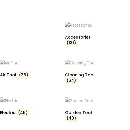
Accessories
(131)
Air Tool
(36)
Cleaning Tool
(64)
Electric
(45)
Garden Tool
(40)