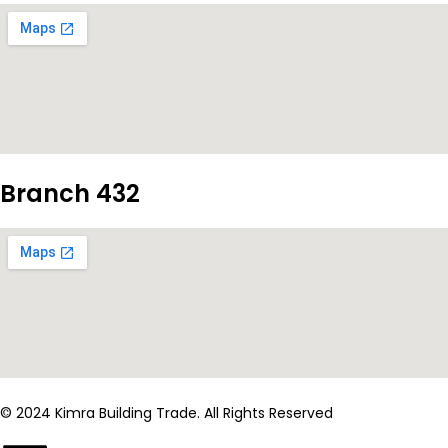
Branch 432
© 2024 Kimra Building Trade. All Rights Reserved