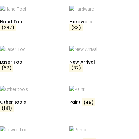
Hand Tool
Hardware
(287)
(38)
Laser Tool
New Arrival
(57)
(82)
Other tools
Paint
(49)
(141)