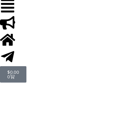
$
0.00
0