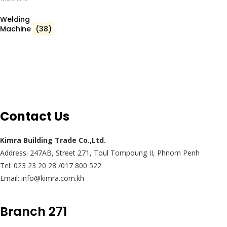
Welding
Machine
(38)
Contact Us
Kimra Building Trade Co.,Ltd.
Address: 247AB, Street 271, Toul Tompoung II, Phnom Penh
Tel: 023 23 20 28 /017 800 522
Email: info@kimra.com.kh
Branch 271