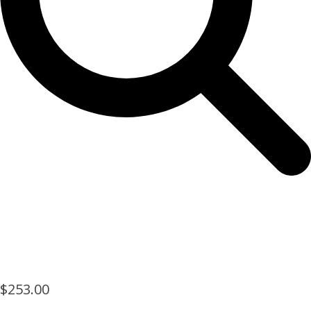
$
253.00