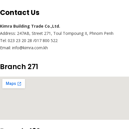
Contact Us
Kimra Building Trade Co.,Ltd.
Address: 247AB, Street 271, Toul Tompoung II, Phnom Penh
Tel: 023 23 20 28 /017 800 522
Email: info@kimra.com.kh
Branch 271