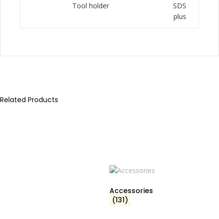
Tool holder
SDS
plus
Related Products
Accessories
(131)