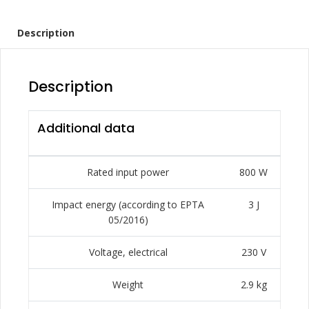
Description
Description
Additional data
Rated input power
800 W
Impact energy (according to EPTA
3 J
05/2016)
Voltage, electrical
230 V
Weight
2.9 kg