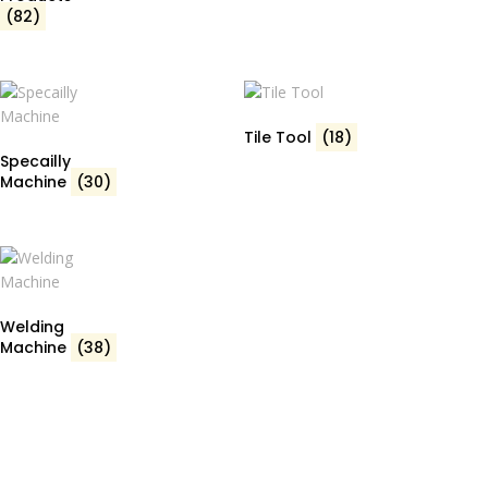
(82)
Tile Tool
(18)
Specailly
Machine
(30)
Welding
Machine
(38)