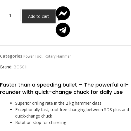
Add to cart
Categories
,
Power Tool
Rotary Hammer
Brand:
BOSCH
Faster than a speeding bullet – The powerful all-
rounder with quick-change chuck for daily use
Superior drilling rate in the 2 kg hammer class
Exceptionally fast, tool-free changing between SDS plus and
quick-change chuck
Rotation stop for chiselling