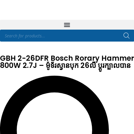
GBH 2-26DFR Bosch Rorary Hammer
800W 2.7J – ម៉ូទ័រស្វានបុក 26លី ប្តូរក្បាលបាន