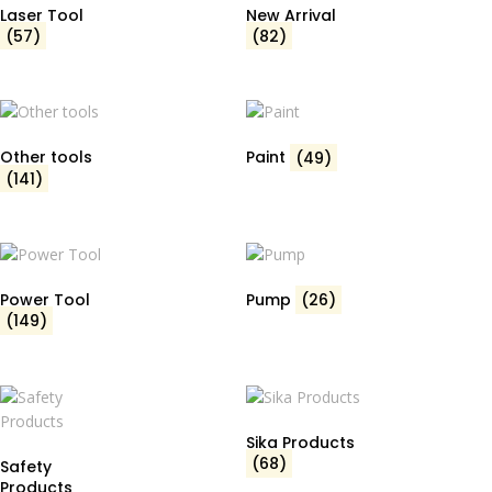
Laser Tool
New Arrival
(57)
(82)
Other tools
Paint
(49)
(141)
Power Tool
Pump
(26)
(149)
Sika Products
(68)
Safety
Products