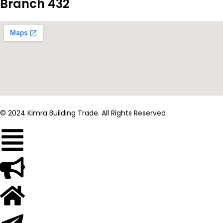
Branch 432
© 2024 Kimra Building Trade. All Rights Reserved