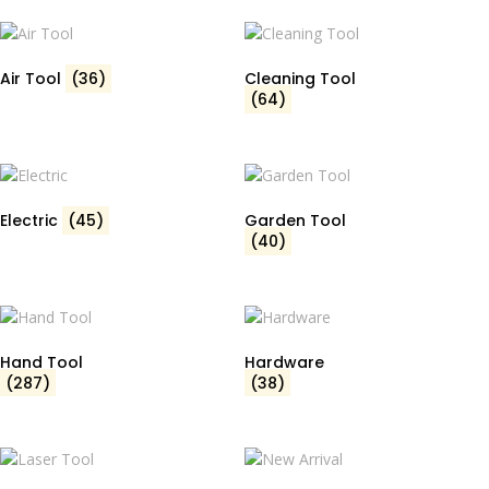
Air Tool
(36)
Cleaning Tool
(64)
Electric
(45)
Garden Tool
(40)
Hand Tool
Hardware
(287)
(38)